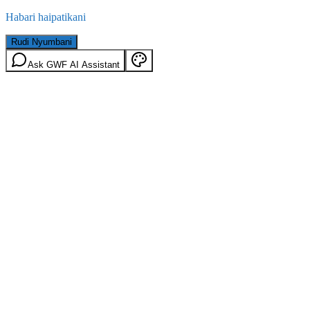
Habari haipatikani
Rudi Nyumbani
Ask GWF AI Assistant