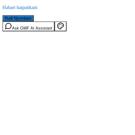
Habari haipatikani
Rudi Nyumbani
Ask GWF AI Assistant