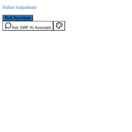
Habari haipatikani
Rudi Nyumbani
Ask GWF AI Assistant