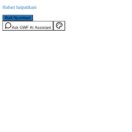
Habari haipatikani
Rudi Nyumbani
Ask GWF AI Assistant