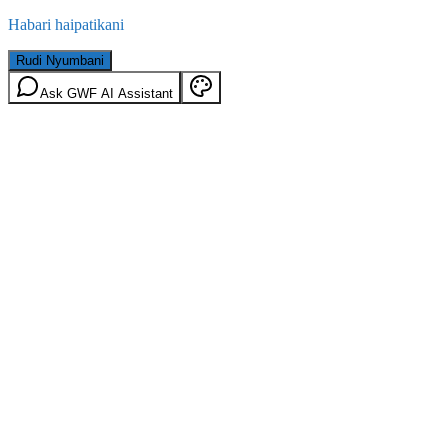
Habari haipatikani
Rudi Nyumbani
Ask GWF AI Assistant